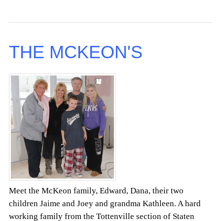
THE MCKEON'S
Meet the McKeon family, Edward, Dana, their two
children Jaime and Joey and grandma Kathleen. A hard
working family from the Tottenville section of Staten