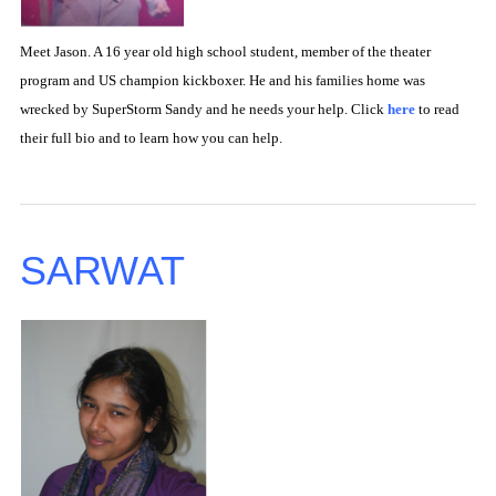
Meet Jason. A 16 year old high school student, member of the theater
program and US champion kickboxer. He and his families home was
wrecked by SuperStorm Sandy and he needs your help. Click
here
to read
their full bio and to learn how you can help.
SARWAT