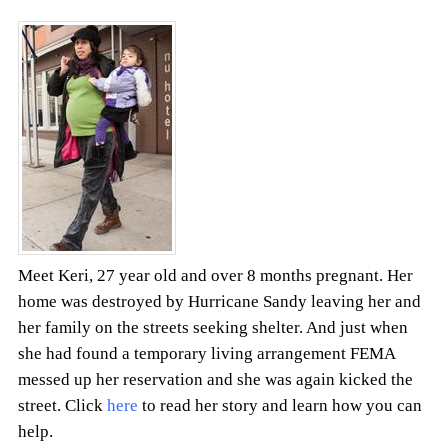
Meet Keri, 27 year old and over 8 months pregnant. Her
home was destroyed by Hurricane Sandy leaving her and
her family on the streets seeking shelter. And just when
she had found a temporary living arrangement FEMA
messed up her reservation and she was again kicked the
street. Click
here
to read her story and learn how you can
help.