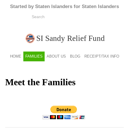
Started by Staten Islanders for Staten Islanders
SI Sandy Relief Fund
HOME
FAMILIES
ABOUT US
BLOG
RECEIPT/TAX INFO
Meet the Families