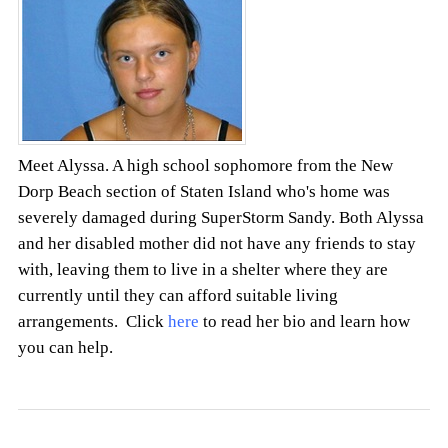
Meet Alyssa. A high school sophomore from the New
Dorp Beach section of Staten Island who's home was
severely damaged during SuperStorm Sandy. Both Alyssa
and her disabled mother did not have any friends to stay
with, leaving them to live in a shelter where they are
currently until they can afford suitable living
arrangements. Click
here
to read her bio and learn how
you can help.