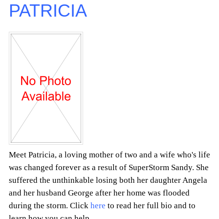
PATRICIA
Meet Patricia, a loving mother of two and a wife who's life
was changed forever as a result of SuperStorm Sandy. She
suffered the unthinkable losing both her daughter Angela
and her husband George after her home was flooded
during the storm. Click
here
to read her full bio and to
learn how you can help.