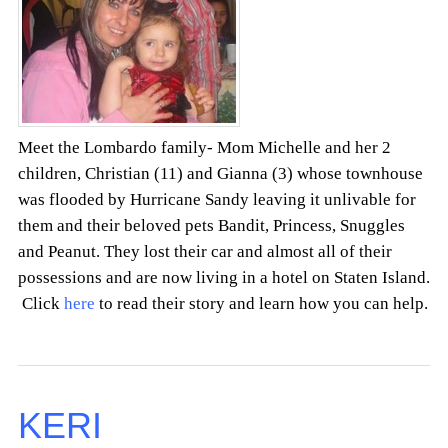
Meet the Lombardo family- Mom Michelle and her 2
children, Christian (11) and Gianna (3) whose townhouse
was flooded by Hurricane Sandy leaving it unlivable for
them and their beloved pets Bandit, Princess, Snuggles
and Peanut. They lost their car and almost all of their
possessions and are now living in a hotel on Staten Island.
Click
here
to read their story and learn how you can help.
KERI