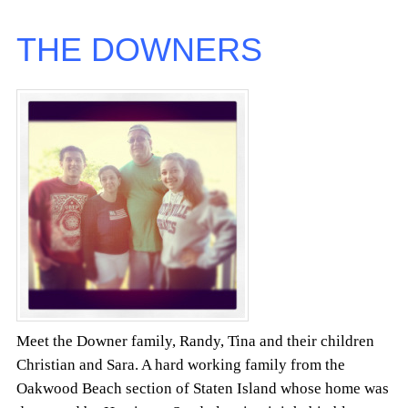
THE DOWNERS
Meet the Downer family, Randy, Tina and their children
Christian and Sara. A hard working family from the
Oakwood Beach section of Staten Island whose home was