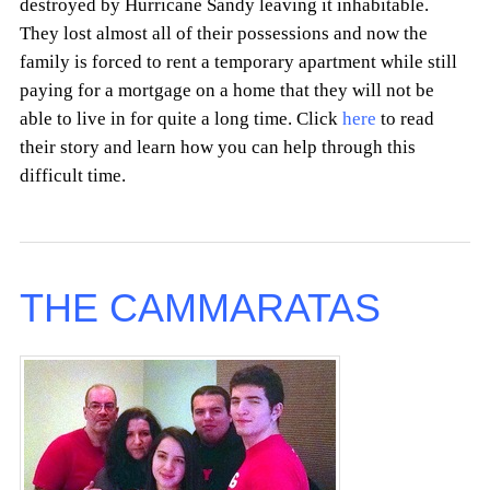
destroyed by Hurricane Sandy leaving it inhabitable.
They lost almost all of their possessions and now the
family is forced to rent a temporary apartment while still
paying for a mortgage on a home that they will not be
able to live in for quite a long time. Click
here
to read
their story and learn how you can help through this
difficult time.
THE CAMMARATAS