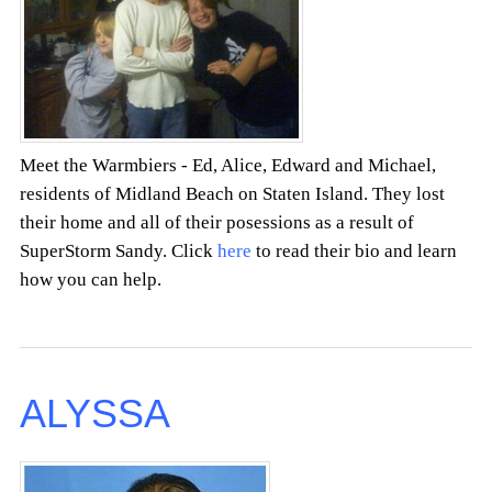
Meet the Warmbiers - Ed, Alice, Edward and Michael,
residents of Midland Beach on Staten Island. They lost
their home and all of their posessions as a result of
SuperStorm Sandy. Click
here
to read their bio and learn
how you can help.
ALYSSA