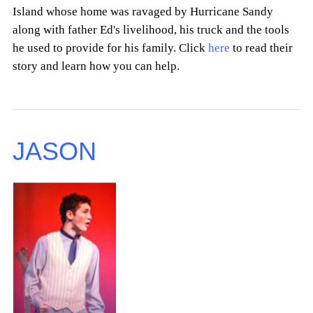
Island whose home was ravaged by Hurricane Sandy
along with father Ed's livelihood, his truck and the tools
he used to provide for his family. Click
here
to read their
story and learn how you can help.
JASON