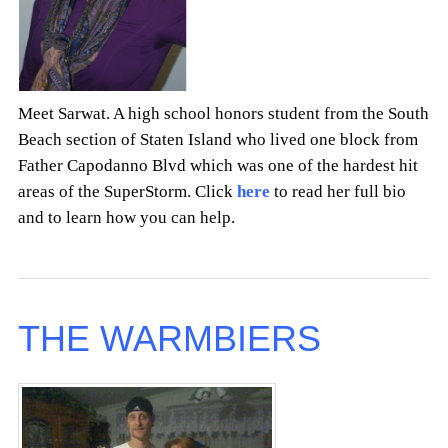
Meet Sarwat. A high school honors student from the South
Beach section of Staten Island who lived one block from
Father Capodanno Blvd which was one of the hardest hit
areas of the SuperStorm. Click
here
to read her full bio
and to learn how you can help.
THE WARMBIERS