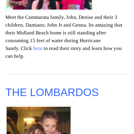
Meet the Cammarata family, John, Denise and their 3
children, Damiano, John Jr and Genna. Its amazing that
their Midland Beach home is still standing after
consuming 15 feet of water during Hurricane
Sandy. Click
here
to read their story and learn how you
can help.
THE LOMBARDOS